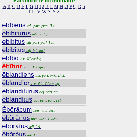
Parcourir le dictionnaire
A
B
C
D
E
F
G
H
I
J
K
L
M
N
O
P
Q
R
S
T
U
V
W
X
Y
Z
ēbĭbens
adj. part. prés. II cl.
ebibitūrūs
adj. part. fut.
ebibitus
adj. part. parf. I cl.
ebibitus
adj. inf. parf.
ēbĭbo
v. tr. III conjug.
ēbĭbor
v. tr. III conjug.
ēblandiens
adj. part. prés. II cl.
ēblandĭor
v. tr. dép. IV conjug.
eblanditūrūs
adj. part. fut.
eblanditus
adj. part. parf. I cl.
Ĕbŏrăcum
nom nt. II décl.
ĕbŏrārĭus
nom masc. II décl.
ĕbŏrātus
adj. I cl.
ĕbŏrĕus
adj. I cl.