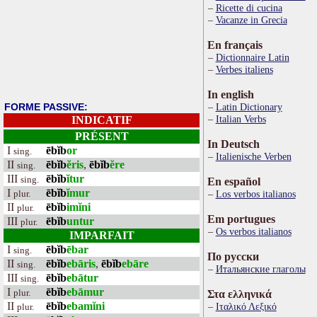
Ricette di cucina
Vacanze in Grecia
En français
Dictionnaire Latin
Verbes italiens
In english
FORME PASSIVE:
Latin Dictionary
Italian Verbs
INDICATIF
PRÉSENT
In Deutsch
I
ēbĭb
or
sing.
Italienische Verben
II
ēbĭb
ĕris
,
ēbĭb
ĕre
sing.
III
ēbĭb
ĭtur
sing.
En español
I
ēbĭb
ĭmur
plur.
Los verbos italianos
II
ēbĭb
imĭni
plur.
Em portugues
III
ēbĭb
untur
plur.
Os verbos italianos
IMPARFAIT
I
ēbĭb
ēbar
sing.
По русски
II
ēbĭb
ebāris
,
ēbĭb
ebāre
sing.
Итальянские глаголы
III
ēbĭb
ebātur
sing.
I
ēbĭb
ebāmur
plur.
Στα ελληνικά
II
ēbĭb
ebamĭni
Ιταλικό Λεξικό
plur.