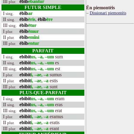
III
ēbĭb
ebantur
plur.
FUTUR SIMPLE
Ën piemontèis
Dissionari piemontèis
I
ēbĭb
ar
sing.
II
ēbĭb
ēris
,
ēbĭb
ēre
sing.
III
ēbĭb
ētur
sing.
I
ēbĭb
ēmur
plur.
II
ēbĭb
emĭni
plur.
III
ēbĭb
entur
plur.
PARFAIT
I
ebibit
us, –a, –um
sum
sing.
II
ebibit
us, –a, –um
es
sing.
III
ebibit
us, –a, –um
est
sing.
I
ebibit
i, –ae, –a
sumus
plur.
II
ebibit
i, –ae, –a
estis
plur.
III
ebibit
i, –ae, –a
sunt
plur.
PLUS-QUE-PARFAIT
I
ebibit
us, –a, –um
eram
sing.
II
ebibit
us, –a, –um
eras
sing.
III
ebibit
us, –a, –um
erat
sing.
I
ebibit
i, –ae, –a
eramus
plur.
II
ebibit
i, –ae, –a
eratis
plur.
III
ebibit
i, –ae, –a
erant
plur.