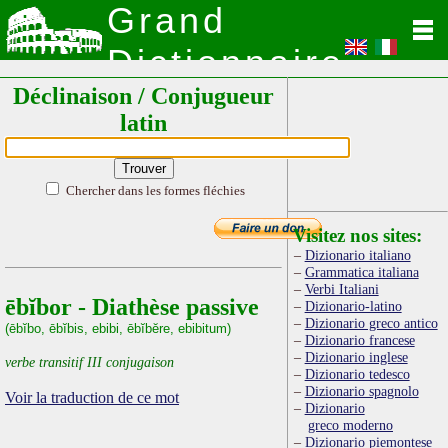
Grand
Dictionnaire
Déclinaison / Conjugueur
Latin
latin
Chercher dans les formes fléchies
Visitez nos sites:
Dizionario italiano
Grammatica italiana
Verbi Italiani
ēbĭbor - Diathèse passive
Dizionario-latino
Dizionario greco antico
(ēbĭbo, ēbĭbis, ebibi, ēbĭbĕre, ebibitum)
Dizionario francese
Dizionario inglese
verbe transitif III conjugaison
Dizionario tedesco
Dizionario spagnolo
Voir la traduction de ce mot
Dizionario
greco moderno
Dizionario piemontese