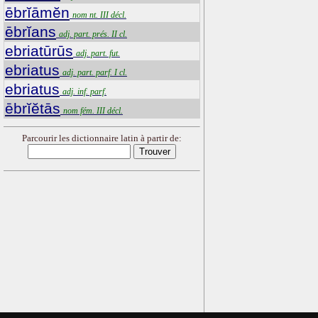
ēbrĭāmĕn
nom nt. III décl.
ēbrĭans
adj. part. prés. II cl.
ebriatūrūs
adj. part. fut.
ebriatus
adj. part. parf. I cl.
ebriatus
adj. inf. parf.
ēbrĭĕtās
nom fém. III décl.
Parcourir les dictionnaire latin à partir de: