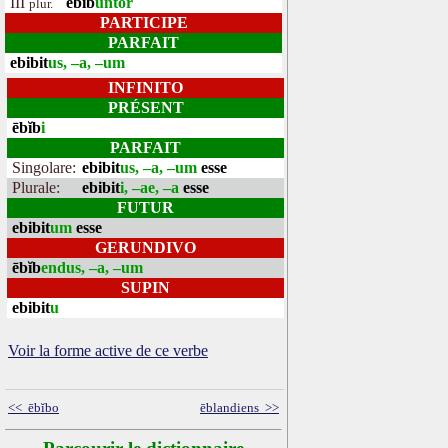
III
ēbĭb
untor
plur.
PARTICIPE
PARFAIT
ebibit
us, –a, –um
INFINITO
PRÉSENT
ēbĭb
i
PARFAIT
Singolare:
ebibit
us, –a, –um
esse
Plurale:
ebibit
i, –ae, –a
esse
FUTUR
ebibit
um
esse
GERUNDIVO
ēbĭb
endus, –a, –um
SUPIN
ebibit
u
Voir la forme active de ce verbe
<< ēbĭbo
ēblandiens >>