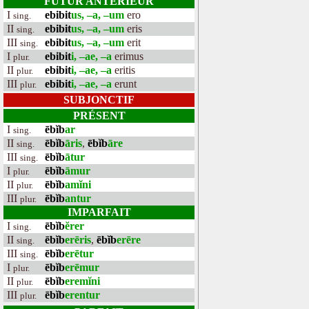
FUTUR ANTÉRIEUR
I
ebibit
us, –a, –um
ero
sing.
II
ebibit
us, –a, –um
eris
sing.
III
ebibit
us, –a, –um
erit
sing.
I
ebibit
i, –ae, –a
erimus
plur.
II
ebibit
i, –ae, –a
eritis
plur.
III
ebibit
i, –ae, –a
erunt
plur.
SUBJONCTIF
PRÉSENT
I
ēbĭb
ar
sing.
II
ēbĭb
āris
,
ēbĭb
āre
sing.
III
ēbĭb
ātur
sing.
I
ēbĭb
āmur
plur.
II
ēbĭb
amĭni
plur.
III
ēbĭb
antur
plur.
IMPARFAIT
I
ēbĭb
ĕrer
sing.
II
ēbĭb
erēris
,
ēbĭb
erēre
sing.
III
ēbĭb
erētur
sing.
I
ēbĭb
erēmur
plur.
II
ēbĭb
eremĭni
plur.
III
ēbĭb
erentur
plur.