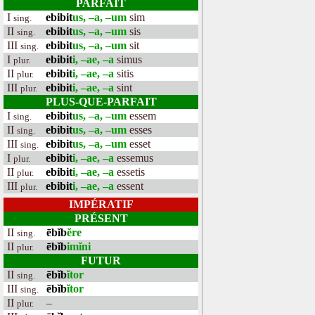
PARFAIT
I
ebibit
us, –a, –um
sim
sing.
II
ebibit
us, –a, –um
sis
sing.
III
ebibit
us, –a, –um
sit
sing.
I
ebibit
i, –ae, –a
simus
plur.
II
ebibit
i, –ae, –a
sitis
plur.
III
ebibit
i, –ae, –a
sint
plur.
PLUS-QUE-PARFAIT
I
ebibit
us, –a, –um
essem
sing.
II
ebibit
us, –a, –um
esses
sing.
III
ebibit
us, –a, –um
esset
sing.
I
ebibit
i, –ae, –a
essemus
plur.
II
ebibit
i, –ae, –a
essetis
plur.
III
ebibit
i, –ae, –a
essent
plur.
IMPÉRATIF
PRÉSENT
II
ēbĭb
ĕre
sing.
II
ēbĭb
imĭni
plur.
FUTUR
II
ēbĭb
ĭtor
sing.
III
ēbĭb
ĭtor
sing.
II
–
plur.